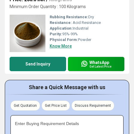
Minimum Order Quantity : 100 Kilograms
Rubbing Resistance:
Dry
Resistance:
Acid Resistance
Application:
Industrial
Purity:
95%-99%
Physical Form:
Powder
Know More
WhatsApp
Send Inquiry
Get Latest Price
Share a Quick Message with us
Get Quotation
Get Price List
Discuss Requirement
Enter Buying Requirement Details