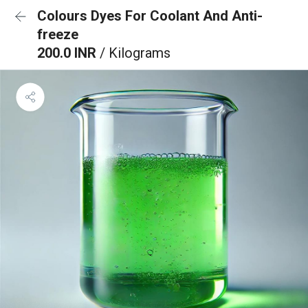
Colours Dyes For Coolant And Anti-
freeze
200.0 INR
/ Kilograms