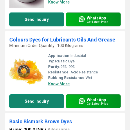
Know More
WhatsApp
Send Inquiry
Get Latest Price
Colours Dyes for Lubricants Oils And Grease
Minimum Order Quantity : 100 Kilograms
Application:
Industrial
Type:
Basic Dye
Purity:
95%-99%
Resistance:
Acid Resistance
Rubbing Resistance:
Wet
Know More
WhatsApp
Send Inquiry
Get Latest Price
Basic Bismark Brown Dyes
Price: 200.0 INR
/
Kilograms