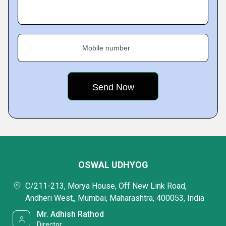
Mobile number
OSWAL UDHYOG
C/211-213, Morya House, Off New Link Road,
Andheri West,, Mumbai, Maharashtra, 400053, India
Mr. Adhish Rathod
Director