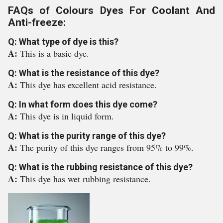
FAQs of Colours Dyes For Coolant And
Anti-freeze:
Q: What type of dye is this?
A:
This is a basic dye.
Q: What is the resistance of this dye?
A:
This dye has excellent acid resistance.
Q: In what form does this dye come?
A:
This dye is in liquid form.
Q: What is the purity range of this dye?
A:
The purity of this dye ranges from 95% to 99%.
Q: What is the rubbing resistance of this dye?
A:
This dye has wet rubbing resistance.