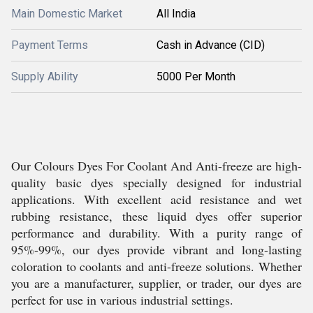
Main Domestic Market
All India
Payment Terms
Cash in Advance (CID)
Supply Ability
5000 Per Month
Our Colours Dyes For Coolant And Anti-freeze are high-
quality basic dyes specially designed for industrial
applications. With excellent acid resistance and wet
rubbing resistance, these liquid dyes offer superior
performance and durability. With a purity range of
95%-99%, our dyes provide vibrant and long-lasting
coloration to coolants and anti-freeze solutions. Whether
you are a manufacturer, supplier, or trader, our dyes are
perfect for use in various industrial settings.