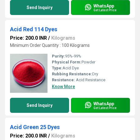
WhatsApp
Send Inquiry
Get Latest Price
Acid Red 114 Dyes
Price: 200.0 INR
/
Kilograms
Minimum Order Quantity : 100 Kilograms
Purity:
95%-99%
Physical Form:
Powder
Type:
Acid Dye
Rubbing Resistance:
Dry
Resistance:
Acid Resistance
Know More
WhatsApp
Send Inquiry
Get Latest Price
Acid Green 25 Dyes
Price: 200.0 INR
/
Kilograms