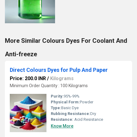
More Similar Colours Dyes For Coolant And
Anti-freeze
Direct Colours Dyes for Pulp And Paper
Price: 200.0 INR
/
Kilograms
Minimum Order Quantity : 100 Kilograms
Purity:
95%-99%
Physical Form:
Powder
Type:
Basic Dye
Rubbing Resistance:
Dry
Resistance:
Acid Resistance
Know More