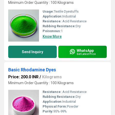
Minimum Order Quantity : 100 Kilograms
Usage:
Textile Dyestuffs
Application:
Industrial
Resistance:
Acid Resistance
Rubbing Resistance:
Dry
Poisonous:
1
Know More
WhatsApp
Send Inquiry
Get Latest Price
Basic Rhodamine Dyes
Price: 200.0 INR
/
Kilograms
Minimum Order Quantity : 100 Kilograms
Resistance:
Acid Resistance
Rubbing Resistance:
Dry
Application:
Industrial
Physical Form:
Powder
Purity:
95%-99%