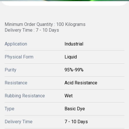
Minimum Order Quantity : 100 Kilograms
Delivery Time : 7 - 10 Days
Application
Industrial
Physical Form
Liquid
Purity
95%-99%
Resistance
Acid Resistance
Rubbing Resistance
Wet
Type
Basic Dye
Delivery Time
7 - 10 Days