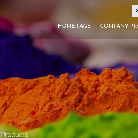
HOME PAGE
COMPANY PR