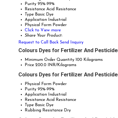
Purity
95%-99%
Resistance
Acid Resistance
Type
Basic Dye
Application
Industrial
Physical Form
Powder
Click to View more
Share Your Product:
Request to Call Back
Send Inquiry
Colours Dyes for Fertilizer And Pesticid
Minimum Order Quantity
100 Kilograms
Price
200.0 INR/Kilograms
Colours Dyes for Fertilizer And Pesticid
Physical Form
Powder
Purity
95%-99%
Application
Industrial
Resistance
Acid Resistance
Type
Basic Dye
Rubbing Resistance
Dry