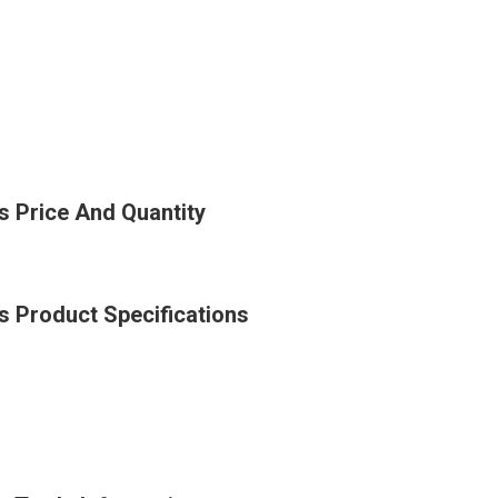
es Price And Quantity
es Product Specifications