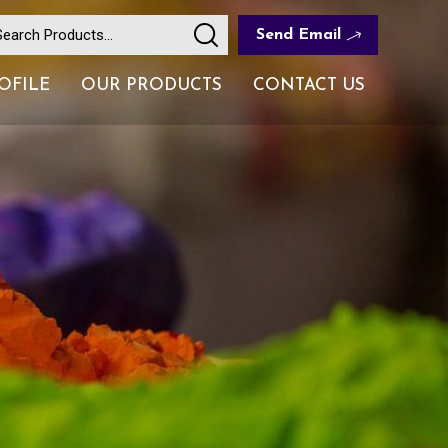
Send Email
OFILE
OUR PRODUCTS
CONTACT US