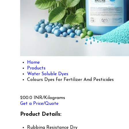
Home
Products
Water Soluble Dyes
Colours Dyes for Fertilizer And Pesticides
200.0 INR/Kilograms
Get a Price/Quote
Product Details:
Rubbing Resistance
Dry