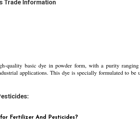
es Trade Information
igh-quality basic dye in powder form, with a purity rangin
ndustrial applications. This dye is specially formulated to be u
esticides:
or Fertilizer And Pesticides?