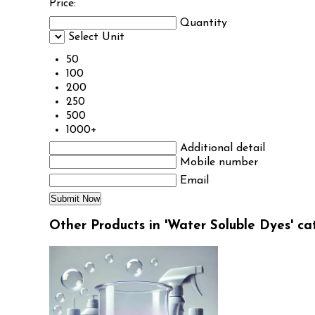
Price:
Quantity
Select Unit
50
100
200
250
500
1000+
Additional detail
Mobile number
Email
Other Products in 'Water Soluble Dyes' ca