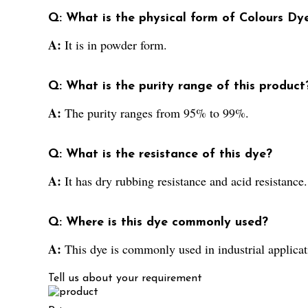
Q: What is the physical form of Colours Dye
A:
It is in powder form.
Q: What is the purity range of this product
A:
The purity ranges from 95% to 99%.
Q: What is the resistance of this dye?
A:
It has dry rubbing resistance and acid resistance.
Q: Where is this dye commonly used?
A:
This dye is commonly used in industrial applicatio
Tell us about your requirement