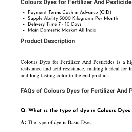
Colours Dyes for Fertilizer And Pesticid
Payment Terms
Cash in Advance (CID)
Supply Ability
5000 Kilograms Per Month
Delivery Time
7 - 10 Days
Main Domestic Market
All India
Product Description
Colours Dyes for Fertilizer And Pesticides is a h
resistance and acid resistance, making it ideal for i
and long-lasting color to the end product.
FAQs of Colours Dyes for Fertilizer And P
Q: What is the type of dye in Colours Dyes f
A:
The type of dye is Basic Dye.