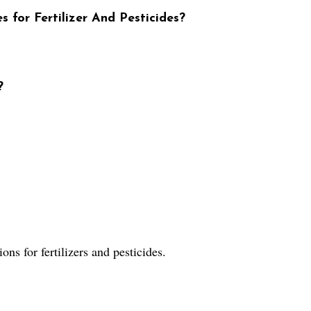
s for Fertilizer And Pesticides?
?
ns for fertilizers and pesticides.