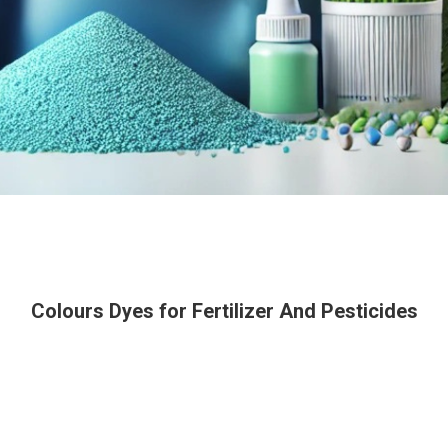
Colours Dyes for Fertilizer And Pesticides