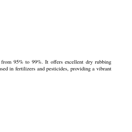
g from 95% to 99%. It offers excellent dry rubbing
sed in fertilizers and pesticides, providing a vibrant