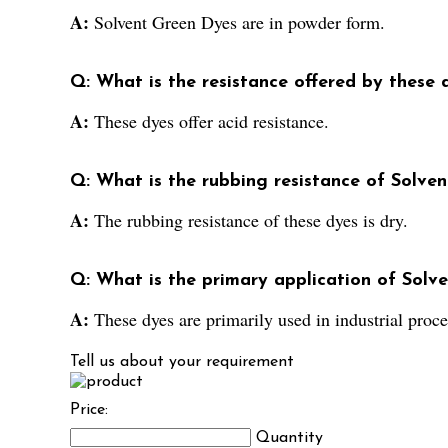
A:
Solvent Green Dyes are in powder form.
Q: What is the resistance offered by these 
A:
These dyes offer acid resistance.
Q: What is the rubbing resistance of Solve
A:
The rubbing resistance of these dyes is dry.
Q: What is the primary application of Solv
A:
These dyes are primarily used in industrial proce
Tell us about your requirement
Price:
Quantity