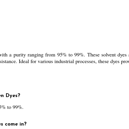
th a purity ranging from 95% to 99%. These solvent dyes are
sistance. Ideal for various industrial processes, these dyes pro
en Dyes?
95% to 99%.
es come in?