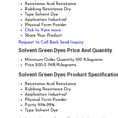
Resistance
Acid Resistance
Rubbing Resistance
Dry
Type
Solvent Dye
Application
Industrial
Physical Form
Powder
Click to View more
Share Your Product:
Request to Call Back
Send Inquiry
Solvent Green Dyes Price And Quantity
Minimum Order Quantity
100 Kilograms
Price
200.0 INR/Kilograms
Solvent Green Dyes Product Specificatio
Resistance
Acid Resistance
Rubbing Resistance
Dry
Application
Industrial
Physical Form
Powder
Purity
95%-99%
Type
Solvent Dye