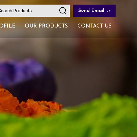
Send Email
OFILE
OUR PRODUCTS
CONTACT US