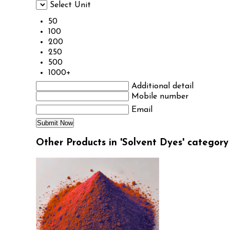
Select Unit
50
100
200
250
500
1000+
Additional detail
Mobile number
Email
Other Products in 'Solvent Dyes' category