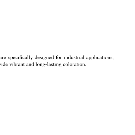
 specifically designed for industrial applications,
vide vibrant and long-lasting coloration.