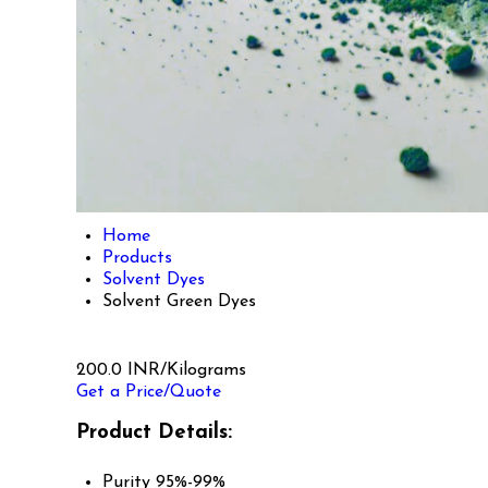
Home
Products
Solvent Dyes
Solvent Green Dyes
200.0 INR/Kilograms
Get a Price/Quote
Product Details:
Purity
95%-99%