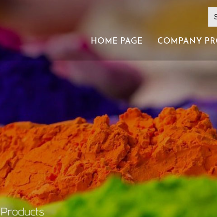
HOME PAGE
COMPANY PR