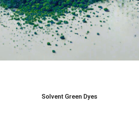
Solvent Green Dyes