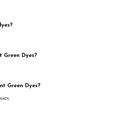
dyes?
nt Green Dyes?
ent Green Dyes?
sses.