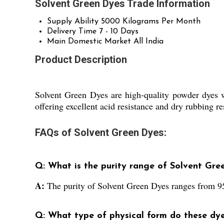
Solvent Green Dyes Trade Information
Supply Ability
5000 Kilograms Per Month
Delivery Time
7 - 10 Days
Main Domestic Market
All India
Product Description
Solvent Green Dyes are high-quality powder dyes wi
offering excellent acid resistance and dry rubbing re
FAQs of Solvent Green Dyes:
Q: What is the purity range of Solvent Gre
A:
The purity of Solvent Green Dyes ranges from 
Q: What type of physical form do these dy